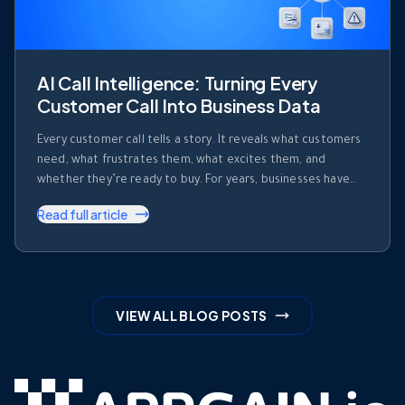
AI Call Intelligence: Turning Every
Customer Call Into Business Data
Every customer call tells a story. It reveals what customers
need, what frustrates them, what excites them, and
whether they’re ready to buy. For years, businesses have
invested heavily in recording calls. But recording a
Read full article
conversation is not the same as understanding it. Most
organizations collect thousands of hours of customer
conversations every month. Those …
VIEW ALL BLOG POSTS