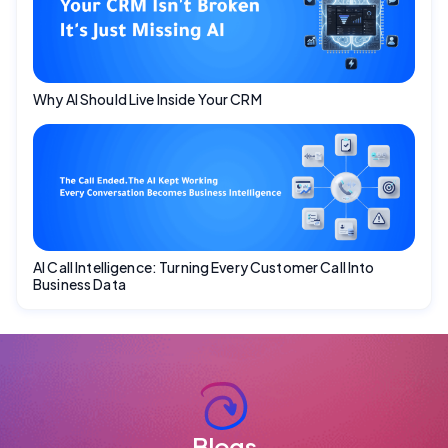
Why AI Should Live Inside Your CRM
AI Call Intelligence: Turning Every Customer Call Into
Business Data
Blogs