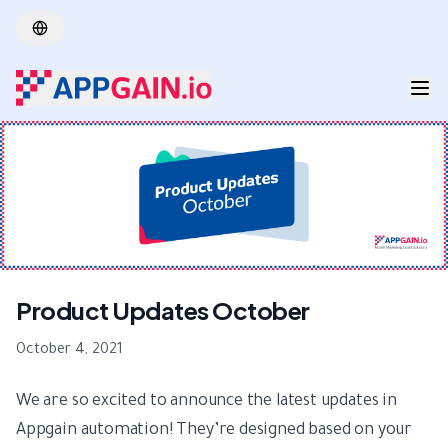
Skip to main content
Product Updates October
October 4, 2021
We are so excited to announce the latest updates in
Appgain automation! They’re designed based on your