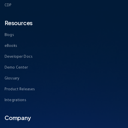
CDP
Resources
Blogs
eBooks
Developer Docs
Demo Center
Glossary
Product Releases
Integrations
Company