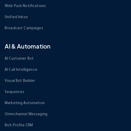
Web Push Notifications
Unified Inbox
Broadcast Campaigns
AI & Automation
AI Customer Bot
AI Call Intelligence
Visual Bot Builder
Sequences
Marketing Automation
Omnichannel Messaging
Rich Profile CRM