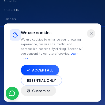
About Us
Contact Us
Partners
FAQs
We use cookies
Tech4Good
We use cookies to enhance your browsing
experience, analyze site traffic, and
Invest
personalize content. By clicking "Accept All",
you consent to our use of cookies.
Learn
News Room
more
ACCEPT ALL
© Appgain Inc.
2026
All Rights Reserved
|
TOS
|
Privacy Policy
|
Cookie
ESSENTIAL ONLY
Policy
Customize