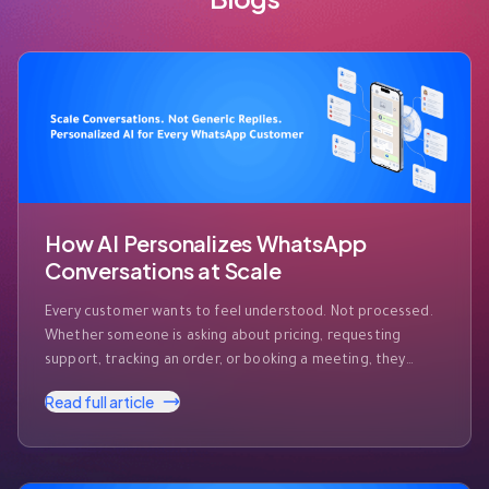
How AI Personalizes WhatsApp
Conversations at Scale
Every customer wants to feel understood. Not processed.
Whether someone is asking about pricing, requesting
support, tracking an order, or booking a meeting, they
expect businesses to recognize who they are and respond
Read full article
accordingly. The challenge? Modern businesses receive
hundreds—or even thousands—of WhatsApp messages
every day. Customers expect instant responses, but they
also expect those …