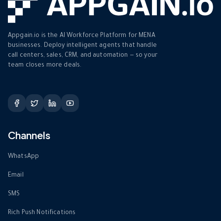
Appgain.io is the AI Workforce Platform for MENA
businesses. Deploy intelligent agents that handle
call centers, sales, CRM, and automation — so your
team closes more deals.
Channels
WhatsApp
Email
SMS
Rich Push Notifications