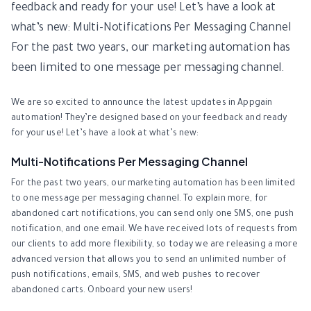
feedback and ready for your use! Let’s have a look at
what’s new: Multi-Notifications Per Messaging Channel
For the past two years, our marketing automation has
been limited to one message per messaging channel.
We are so excited to announce the latest updates in Appgain
automation! They’re designed based on your feedback and ready
for your use! Let’s have a look at what’s new:
Multi-Notifications Per Messaging Channel
For the past two years, our marketing automation has been limited
to one message per messaging channel. To explain more, for
abandoned cart notifications, you can send only one SMS, one push
notification, and one email. We have received lots of requests from
our clients to add more flexibility, so today we are releasing a more
advanced version that allows you to send an unlimited number of
push notifications, emails, SMS, and web pushes to recover
abandoned carts. Onboard your new users!