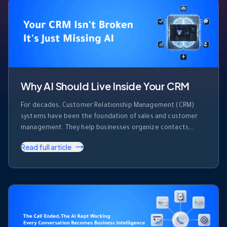
Why AI Should Live Inside Your CRM
For decades, Customer Relationship Management (CRM)
systems have been the foundation of sales and customer
management. They help businesses organize contacts,
track deals, record activities, and monitor sales pipelines.
Read full article
But despite their importance, most CRM platforms share
one major limitation. They store information. They don’t use
it. Every day, sales teams generate enormous amounts of …