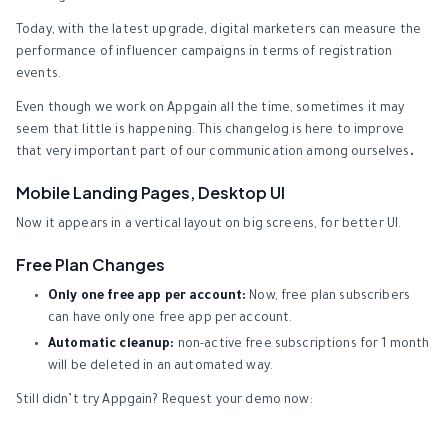
Today, with the latest upgrade, digital marketers can measure the
performance of influencer campaigns in terms of registration
events.
Even though we work on Appgain all the time, sometimes it may
seem that little is happening. This changelog is here to improve
that very important part of our communication among ourselves
.
Mobile Landing Pages, Desktop UI
Now it appears in a vertical layout on big screens, for better UI.
Free Plan Changes
Only one free app per account:
Now, free plan subscribers
can have only one free app per account.
Automatic cleanup:
non-active free subscriptions for 1 month
will be deleted in an automated way.
Still didn’t try Appgain? Request your demo now: