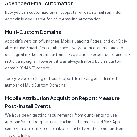
Advanced Email Automation
Now you can customize email subjects for each email reminder.
Appgain is also usable for cold emailing automation.
Multi-Custom Domains
Appgain’s version of Linktr.ee, Mobile Landing Pages, and our Bit.ly
alternative Smart Deep Links have always been cornerstones for
our digital marketers in customer acquisition, social media, and Link
in Bio campaigns. However, it was always limited by one custom
domain (CNAME) record.
Today, we are rolling out our support for having an unlimited
number of MultiCustom Domains.
Mobile Attribution Acquisition Report: Measure
Post-Install Events
We have been getting requirements from our clients to use
Appgain Smart Deep Links in tracking influencers and SMS App
campaign performance to link post-install events to acquisition
tracking links.