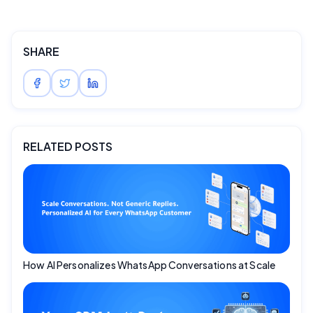
SHARE
RELATED POSTS
How AI Personalizes WhatsApp Conversations at Scale