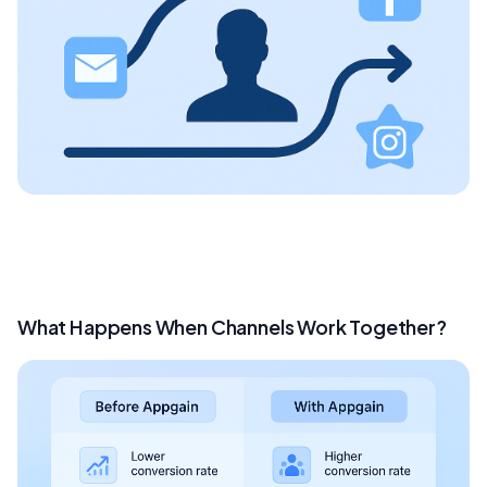
What Happens When Channels Work Together?