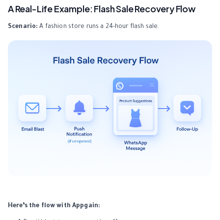
A Real-Life Example: Flash Sale Recovery Flow
Scenario:
A fashion store runs a 24-hour flash sale.
Here’s the flow with Appgain: