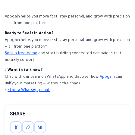
Appgain helps you move fast, stay personal, and grow with precision
— all from one platform.
Ready to See It in Action?
Appgain helps you move fast, stay personal, and grow with precision
— all from one platform.
Book a free demo
and start building connected campaigns that
actually convert.
?
Want to talk now?
Chat with our team on WhatsApp and discover how
Appgain
can
unify your marketing — without the chaos.
?
Start a WhatsApp Chat
SHARE