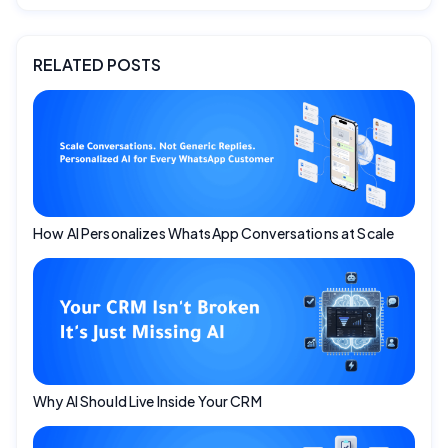
RELATED POSTS
How AI Personalizes WhatsApp Conversations at Scale
Why AI Should Live Inside Your CRM