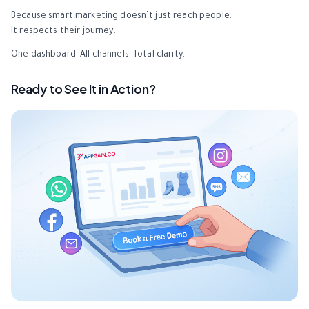
Because smart marketing doesn’t just reach people.
It respects their journey.
One dashboard. All channels. Total clarity.
Ready to See It in Action?