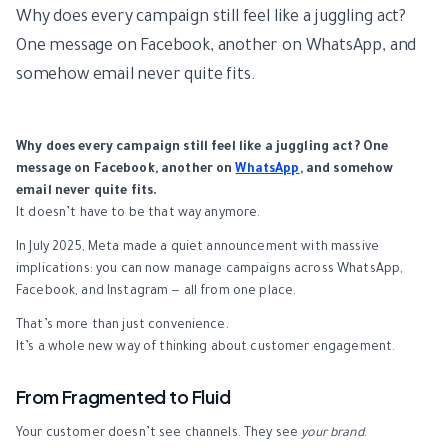
Why does every campaign still feel like a juggling act?
One message on Facebook, another on WhatsApp, and
somehow email never quite fits.
Why does every campaign still feel like a juggling act? One
message on Facebook, another on
WhatsApp
, and somehow
email never quite fits.
It doesn’t have to be that way anymore.
In July 2025, Meta made a quiet announcement with massive
implications: you can now manage campaigns across WhatsApp,
Facebook, and Instagram — all from one place.
That’s more than just convenience.
It’s a whole new way of thinking about customer engagement.
From Fragmented to Fluid
Your customer doesn’t see channels. They see
your brand
.