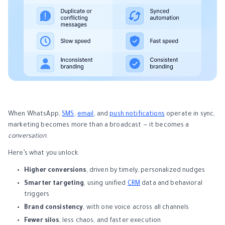
When WhatsApp,
SMS
,
email
, and
push notifications
operate in sync,
marketing becomes more than a broadcast — it becomes a
conversation
.
Here’s what you unlock:
Higher conversions
, driven by timely, personalized nudges
Smarter targeting
, using unified
CRM
data and behavioral
triggers
Brand consistency
, with one voice across all channels
Fewer silos
, less chaos, and faster execution