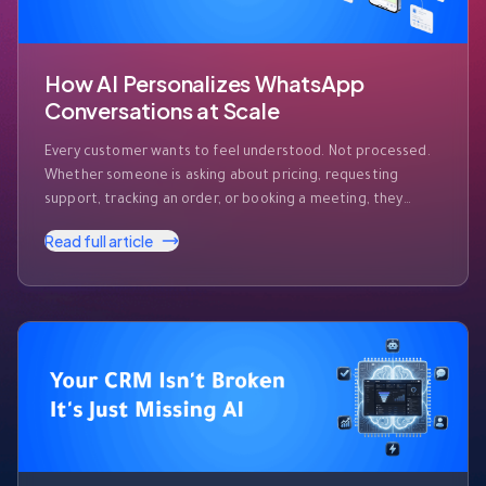
How AI Personalizes WhatsApp
Conversations at Scale
Every customer wants to feel understood. Not processed.
Whether someone is asking about pricing, requesting
support, tracking an order, or booking a meeting, they
expect businesses to recognize who they are and respond
Read full article
accordingly. The challenge? Modern businesses receive
hundreds—or even thousands—of WhatsApp messages
every day. Customers expect instant responses, but they
also expect those …