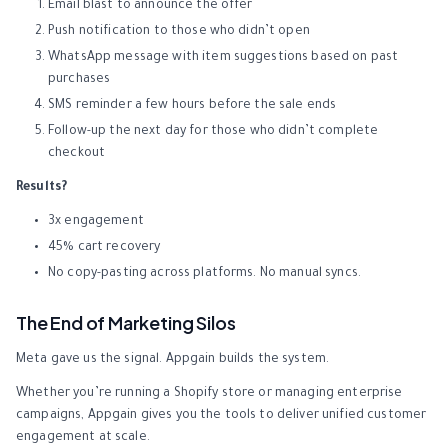
Email blast to announce the offer
Push notification to those who didn’t open
WhatsApp message with item suggestions based on past
purchases
SMS reminder a few hours before the sale ends
Follow-up the next day for those who didn’t complete
checkout
Results?
3x engagement
45% cart recovery
No copy-pasting across platforms. No manual syncs.
The End of Marketing Silos
Meta gave us the signal. Appgain builds the system.
Whether you’re running a Shopify store or managing enterprise
campaigns, Appgain gives you the tools to deliver unified customer
engagement at scale.