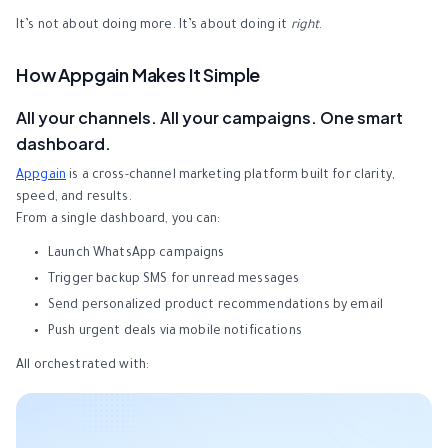
It’s not about doing more. It’s about doing it
right
.
How Appgain Makes It Simple
All your channels. All your campaigns. One smart
dashboard.
Appgain
is a cross-channel marketing platform built for clarity,
speed, and results.
From a single dashboard, you can:
Launch WhatsApp campaigns
Trigger backup SMS for unread messages
Send personalized product recommendations by email
Push urgent deals via mobile notifications
All orchestrated with: