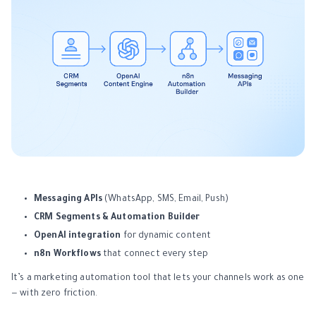
Messaging APIs
(WhatsApp, SMS, Email, Push)
CRM Segments & Automation Builder
OpenAI integration
for dynamic content
n8n Workflows
that connect every step
It’s a marketing automation tool that lets your channels work as one
— with zero friction.