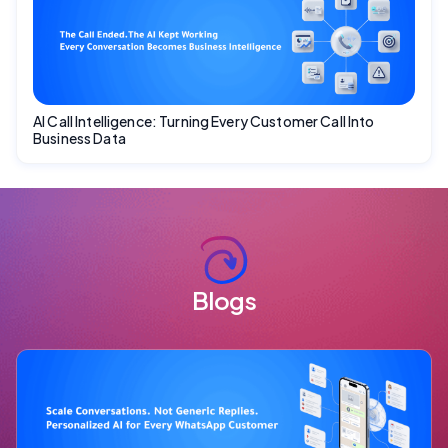
AI Call Intelligence: Turning Every Customer Call Into
Business Data
Blogs