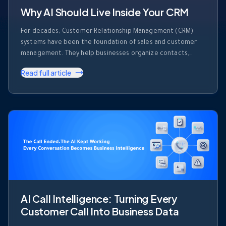
Why AI Should Live Inside Your CRM
For decades, Customer Relationship Management (CRM)
systems have been the foundation of sales and customer
management. They help businesses organize contacts,
track deals, record activities, and monitor sales pipelines.
Read full article
But despite their importance, most CRM platforms share
one major limitation. They store information. They don’t use
it. Every day, sales teams generate enormous amounts of …
AI Call Intelligence: Turning Every
Customer Call Into Business Data