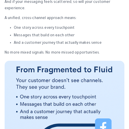
And if your messaging feels scattered, so will your customer
experience.
A unified, cross-channel approach means:
One story across every touchpoint
Messages that build on each other
And a customer journey that actually makes sense
No more mixed signals. No more missed opportunities.