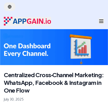
Skip to main content
Centralized Cross‑Channel Marketing:
WhatsApp, Facebook & Instagram in
One Flow
July 30, 2025