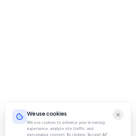
We use cookies
We use cookies to enhance your browsing
experience, analyze site traffic, and
personalize content. By clicking "Accept All",