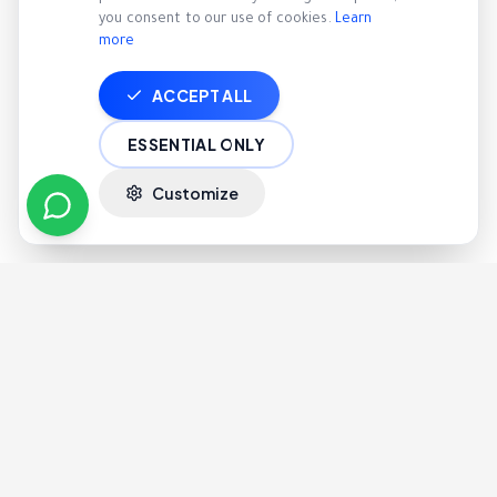
you consent to our use of cookies.
Learn
more
ACCEPT ALL
ESSENTIAL ONLY
Customize