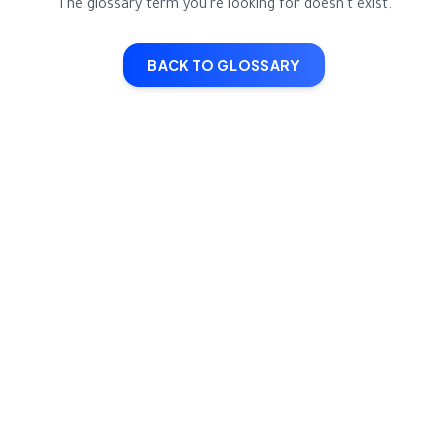
The glossary term you're looking for doesn't exist.
BACK TO GLOSSARY