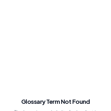
Glossary Term Not Found