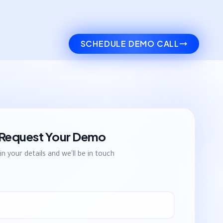
SCHEDULE DEMO CALL
Request Your Demo
l in your details and we'll be in touch