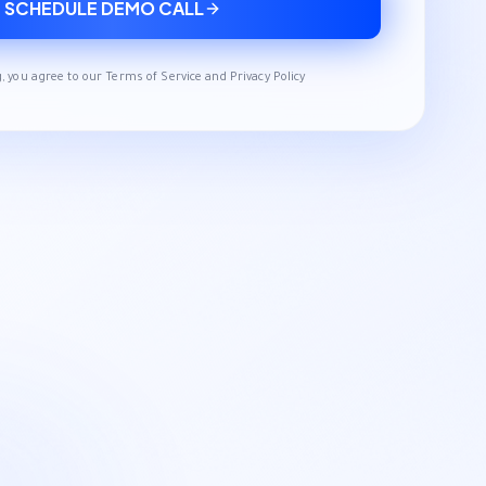
SCHEDULE DEMO CALL
, you agree to our Terms of Service and Privacy Policy