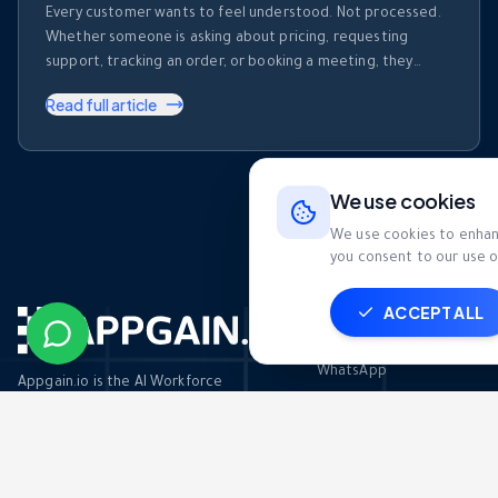
Every customer wants to feel understood. Not processed.
Whether someone is asking about pricing, requesting
support, tracking an order, or booking a meeting, they
expect businesses to recognize who they are and respond
Read full article
accordingly. The challenge? Modern businesses receive
hundreds—or even thousands—of WhatsApp messages
every day. Customers expect instant responses, but they
also expect those …
We use cookies
We use cookies to enhanc
you consent to our use o
ACCEPT ALL
Channels
WhatsApp
Appgain.io is the AI Workforce
Platform for MENA businesses. Deploy
Email
intelligent agents that handle call
centers, sales, CRM, and automation —
SMS
so your team closes more deals.