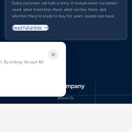
Every customer call tells a story. It reveals what customers
need, what frustrates them, what excites them, and
whether they’re ready to buy. For years, businesses have
invested heavily in recording calls. But recording a
Read full article
conversation is not the same as understanding it. Most
organizations collect thousands of hours of customer
conversations every month. Those …
 By clicking "Accept All",
ces
Company
About Us
Contact Us
Docs
Partners