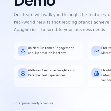
Our team will walk you through the features, u
real-world results that leading brands achieve
Appgain.io — tailored to your business needs.
Unified Customer Engagement
End-t
and Automation Platform
Market
AI-Driven Customer Insights and
Flexib
Personalized Experiences
Enterp
Secto
Enterprise-Ready & Secure