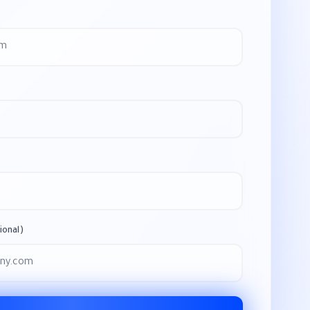
onal)