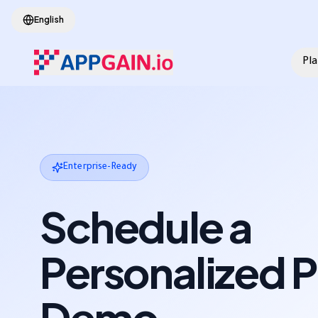
Skip to main content
English
Pl
Enterprise-Ready
Schedule a
Personalized 
Demo