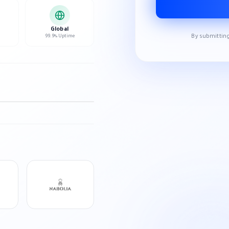
Global
By submitting
99.9% Uptime
HD
NEXT SLIDE