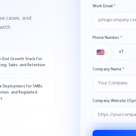
Work Email
*
se cases, and
 with
Phone Number
*
o-End Growth Stack for
ing, Sales, and Retention
Company Name
*
le Deployment for SMBs,
rises, and Regulated
rs
Company Website (Opti