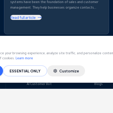
systems have been the foundation of sales and customer
management. They help businesses organize contacts,
track deals, record activities, and monitor sales pipelines.
Read full article
But despite their importance, most CRM platforms share
one major limitation. They store information. They don’t use
it. Every day, sales teams generate enormous amounts of …
VIEW ALL BLOG POSTS
e your browsing experience, analyze site traffic, and personalize content.
f cookies.
Learn more
ESSENTIAL ONLY
Customize
AI & Automation
Resour
AI Customer Bot
Blogs
AI Call Intelligence
eBooks
Visual Bot Builder
Developer 