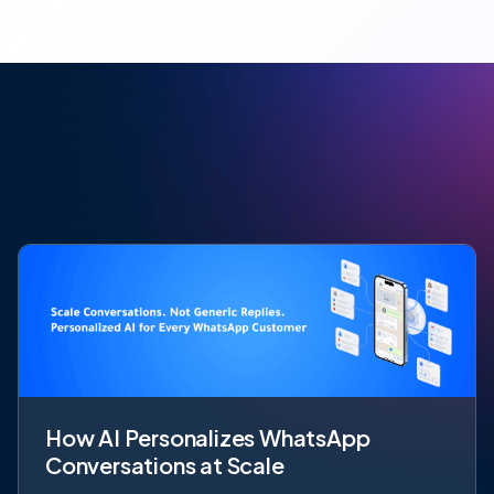
How AI Personalizes WhatsApp
Conversations at Scale