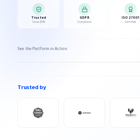
Trusted
GDPR
ISO 27001
Since 2016
Compliant
Certified
Appgain Platform Overview
See the Platform in Action
3 min watch
Trusted by
PREVIOUS SLIDE