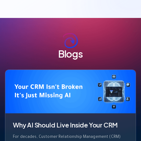
Blogs
Why AI Should Live Inside Your CRM
For decades, Customer Relationship Management (CRM)