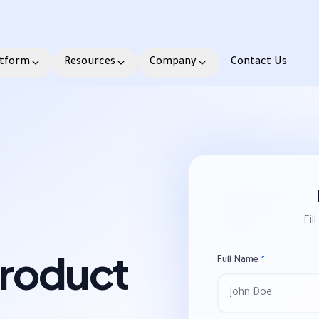
atform
Resources
Company
Contact Us
Fil
Product
Full Name
*