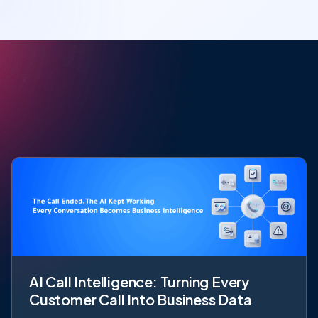
AI Call Intelligence: Turning Every
Customer Call Into Business Data