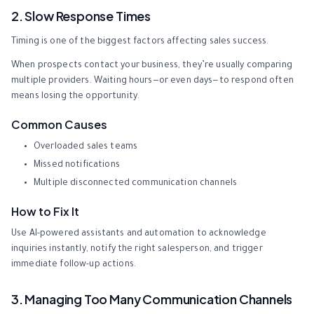
2. Slow Response Times
Timing is one of the biggest factors affecting sales success.
When prospects contact your business, they’re usually comparing
multiple providers. Waiting hours—or even days—to respond often
means losing the opportunity.
Common Causes
Overloaded sales teams
Missed notifications
Multiple disconnected communication channels
How to Fix It
Use AI-powered assistants and automation to acknowledge
inquiries instantly, notify the right salesperson, and trigger
immediate follow-up actions.
3. Managing Too Many Communication Channels