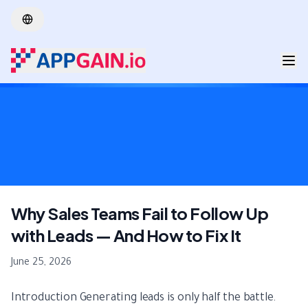
Skip to main content
Why Sales Teams Fail to Follow Up
with Leads — And How to Fix It
June 25, 2026
Introduction Generating leads is only half the battle.