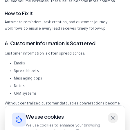
As lead volume increases, these issues become more common.
How to Fix It
Automate reminders, task creation, and customer journey
workflows to ensure every lead receives timely follow-up.
6. Customer Information Is Scattered
Customer information is often spread across:
Emails
Spreadsheets
Messaging apps
Notes
CRM systems
Without centralized customer data, sales conversations become
less personalized and less effective.
We use cookies
How to Fix It
We use cookies to enhance your browsing