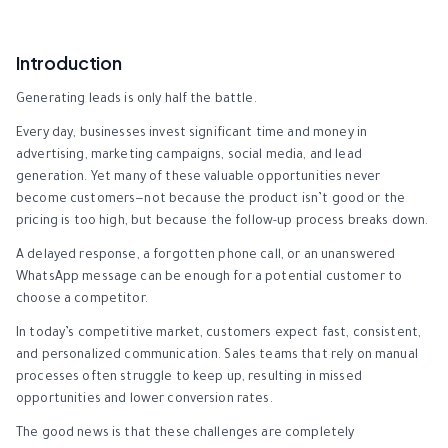
Introduction
Generating leads is only half the battle.
Every day, businesses invest significant time and money in
advertising, marketing campaigns, social media, and lead
generation. Yet many of these valuable opportunities never
become customers—not because the product isn’t good or the
pricing is too high, but because the follow-up process breaks down.
A delayed response, a forgotten phone call, or an unanswered
WhatsApp message can be enough for a potential customer to
choose a competitor.
In today’s competitive market, customers expect fast, consistent,
and personalized communication. Sales teams that rely on manual
processes often struggle to keep up, resulting in missed
opportunities and lower conversion rates.
The good news is that these challenges are completely