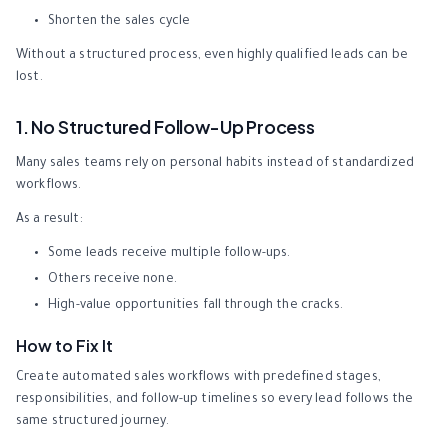
Shorten the sales cycle
Without a structured process, even highly qualified leads can be
lost.
1. No Structured Follow-Up Process
Many sales teams rely on personal habits instead of standardized
workflows.
As a result:
Some leads receive multiple follow-ups.
Others receive none.
High-value opportunities fall through the cracks.
How to Fix It
Create automated sales workflows with predefined stages,
responsibilities, and follow-up timelines so every lead follows the
same structured journey.