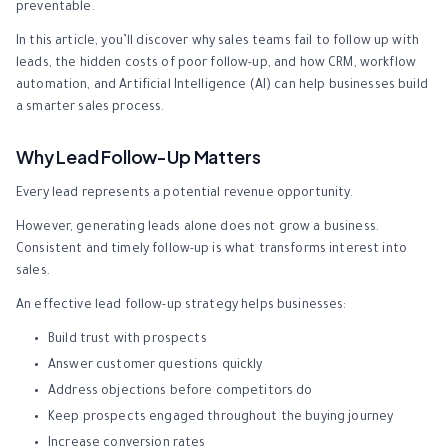
preventable.
In this article, you’ll discover why sales teams fail to follow up with
leads, the hidden costs of poor follow-up, and how CRM, workflow
automation, and Artificial Intelligence (AI) can help businesses build
a smarter sales process.
Why Lead Follow-Up Matters
Every lead represents a potential revenue opportunity.
However, generating leads alone does not grow a business.
Consistent and timely follow-up is what transforms interest into
sales.
An effective lead follow-up strategy helps businesses:
Build trust with prospects
Answer customer questions quickly
Address objections before competitors do
Keep prospects engaged throughout the buying journey
Increase conversion rates