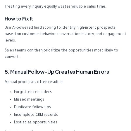
Treating every inquiry equally wastes valuable sales time.
How to Fix It
Use AI-powered lead scoring to identify high-intent prospects
based on customer behavior, conversation history, and engagement
levels.
Sales teams can then prioritize the opportunities most likely to
convert.
5. Manual Follow-Up Creates Human Errors
Manual processes often result in:
Forgotten reminders
Missed meetings
Duplicate follow-ups
Incomplete CRM records
Lost sales opportunities