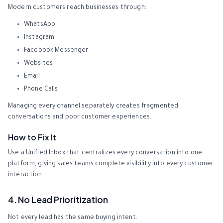
Modern customers reach businesses through:
WhatsApp
Instagram
Facebook Messenger
Websites
Email
Phone Calls
Managing every channel separately creates fragmented
conversations and poor customer experiences.
How to Fix It
Use a Unified Inbox that centralizes every conversation into one
platform, giving sales teams complete visibility into every customer
interaction.
4. No Lead Prioritization
Not every lead has the same buying intent.