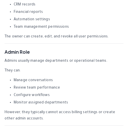
CRM records
Financial reports
Automation settings
Team management permissions
The owner can create, edit, and revoke all user permissions.
Admin Role
Admins usually manage departments or operational teams.
They can:
Manage conversations
Review team performance
Configure workflows
Monitor assigned departments
However, they typically cannot access billing settings or create
other admin accounts.