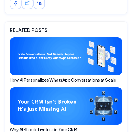
RELATED POSTS
How AI Personalizes WhatsApp Conversations at Scale
Why AI Should Live Inside Your CRM