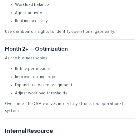
Workload balance
Agent activity
Routing accuracy
Use dashboard insights to identify operational gaps early.
Month 2+ — Optimization
As the business scales:
Refine permissions
Improve routing logic
Expand skill-based assignment
Adjust workload thresholds
Over time, the CRM evolves into a fully structured operational
system.
Internal Resource