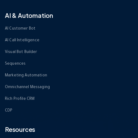
AI & Automation
AI Customer Bot
AI Call Intelligence
Visual Bot Builder
Sequences
Marketing Automation
Omnichannel Messaging
Rich Profile CRM
CDP
Resources