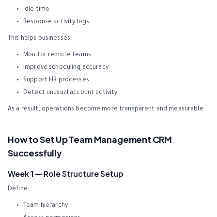
Idle time
Response activity logs
This helps businesses:
Monitor remote teams
Improve scheduling accuracy
Support HR processes
Detect unusual account activity
As a result, operations become more transparent and measurable.
How to Set Up Team Management CRM
Successfully
Week 1 — Role Structure Setup
Define:
Team hierarchy