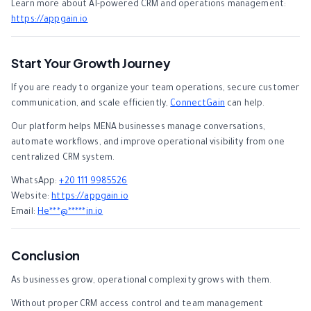
Learn more about AI-powered CRM and operations management:
https://appgain.io
Start Your Growth Journey
If you are ready to organize your team operations, secure customer
communication, and scale efficiently,
ConnectGain
can help.
Our platform helps MENA businesses manage conversations,
automate workflows, and improve operational visibility from one
centralized CRM system.
WhatsApp:
+20 111 9985526
Website:
https://appgain.io
Email:
He
***
@
*****
in.io
Conclusion
As businesses grow, operational complexity grows with them.
Without proper CRM access control and team management