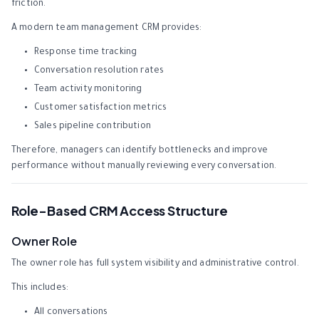
friction.
A modern team management CRM provides:
Response time tracking
Conversation resolution rates
Team activity monitoring
Customer satisfaction metrics
Sales pipeline contribution
Therefore, managers can identify bottlenecks and improve
performance without manually reviewing every conversation.
Role-Based CRM Access Structure
Owner Role
The owner role has full system visibility and administrative control.
This includes:
All conversations