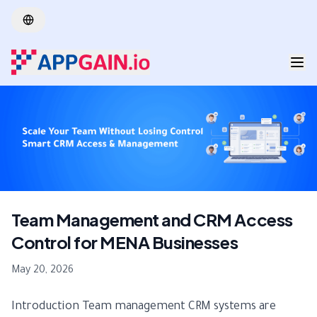
Skip to main content
Team Management and CRM Access
Control for MENA Businesses
May 20, 2026
Introduction Team management CRM systems are