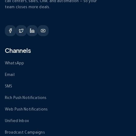
call centers, sales, CRM, and automation — so your
team closes more deals.
Channels
WhatsApp
Email
SMS
Rich Push Notifications
Web Push Notifications
Unified Inbox
Broadcast Campaigns