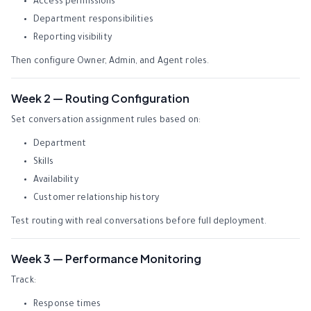
Access permissions
Department responsibilities
Reporting visibility
Then configure Owner, Admin, and Agent roles.
Week 2 — Routing Configuration
Set conversation assignment rules based on:
Department
Skills
Availability
Customer relationship history
Test routing with real conversations before full deployment.
Week 3 — Performance Monitoring
Track:
Response times