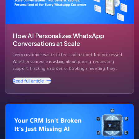
How AI Personalizes WhatsApp
Conversations at Scale
Every customer wants to feel understood. Not processed.
Whether someone is asking about pricing, requesting
support, tracking an order, or booking a meeting, they
expect businesses to recognize who they are and respond
Read full article
accordingly. The challenge? Modern businesses receive
hundreds—or even thousands—of WhatsApp messages
every day. Customers expect instant responses, but they
also expect those …