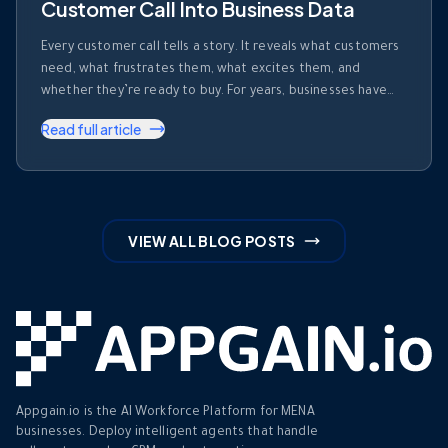
Customer Call Into Business Data
Every customer call tells a story. It reveals what customers
need, what frustrates them, what excites them, and
whether they’re ready to buy. For years, businesses have
invested heavily in recording calls. But recording a
Read full article
conversation is not the same as understanding it. Most
organizations collect thousands of hours of customer
conversations every month. Those …
VIEW ALL BLOG POSTS
Appgain.io is the AI Workforce Platform for MENA
businesses. Deploy intelligent agents that handle