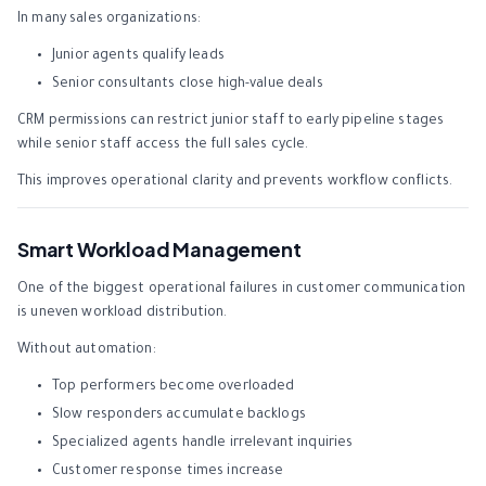
In many sales organizations:
Junior agents qualify leads
Senior consultants close high-value deals
CRM permissions can restrict junior staff to early pipeline stages
while senior staff access the full sales cycle.
This improves operational clarity and prevents workflow conflicts.
Smart Workload Management
One of the biggest operational failures in customer communication
is uneven workload distribution.
Without automation:
Top performers become overloaded
Slow responders accumulate backlogs
Specialized agents handle irrelevant inquiries
Customer response times increase