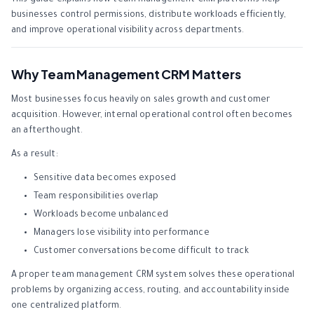
This guide explains how team management CRM platforms help
businesses control permissions, distribute workloads efficiently,
and improve operational visibility across departments.
Why Team Management CRM Matters
Most businesses focus heavily on sales growth and customer
acquisition. However, internal operational control often becomes
an afterthought.
As a result:
Sensitive data becomes exposed
Team responsibilities overlap
Workloads become unbalanced
Managers lose visibility into performance
Customer conversations become difficult to track
A proper team management CRM system solves these operational
problems by organizing access, routing, and accountability inside
one centralized platform.