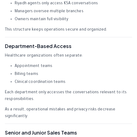
Riyadh agents only access KSA conversations
Managers oversee multiple branches
Owners maintain full visibility
This structure keeps operations secure and organized.
Department-Based Access
Healthcare organizations often separate:
Appointment teams
Billing teams
Clinical coordination teams
Each department only accesses the conversations relevant to its
responsibilities.
As a result, operational mistakes and privacy risks decrease
significantly.
Senior and Junior Sales Teams