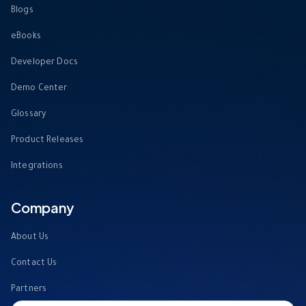
Blogs
eBooks
Developer Docs
Demo Center
Glossary
Product Releases
Integrations
Company
About Us
Contact Us
Partners