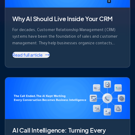
Why AI Should Live Inside Your CRM
For decades, Customer Relationship Management (CRM)
systems have been the foundation of sales and customer
management. They help businesses organize contacts,
track deals, record activities, and monitor sales pipelines.
Read full article
But despite their importance, most CRM platforms share
one major limitation. They store information. They don’t use
it. Every day, sales teams generate enormous amounts of …
AI Call Intelligence: Turning Every