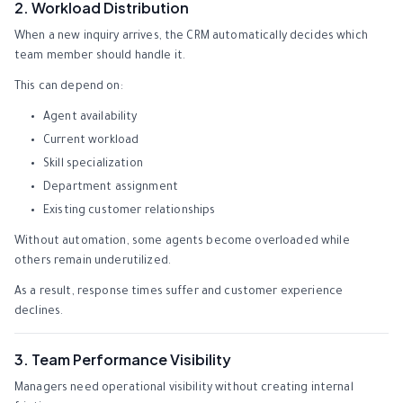
2. Workload Distribution
When a new inquiry arrives, the CRM automatically decides which
team member should handle it.
This can depend on:
Agent availability
Current workload
Skill specialization
Department assignment
Existing customer relationships
Without automation, some agents become overloaded while
others remain underutilized.
As a result, response times suffer and customer experience
declines.
3. Team Performance Visibility
Managers need operational visibility without creating internal