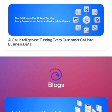
AI Call Intelligence: Turning Every Customer Call Into
Business Data
Blogs