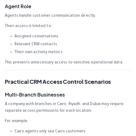
Agent Role
Agents handle customer communication directly.
Their access is limited to:
Assigned conversations
Relevant CRM contacts
Their own activity metrics
This prevents unnecessary access to sensitive operational data.
Practical CRM Access Control Scenarios
Multi-Branch Businesses
A company with branches in Cairo, Riyadh, and Dubai may require
separate access permissions for each location.
For example:
Cairo agents only see Cairo customers