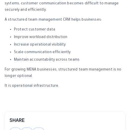
systems, customer communication becomes difficult to manage
securely and efficiently.
A structured team management CRM helps businesses:
Protect customer data
Improve workload distribution
Increase operational visibility
Scale communication efficiently
Maintain accountability across teams
For growing MENA businesses, structured team management is no
longer optional.
It is operational infrastructure.
SHARE