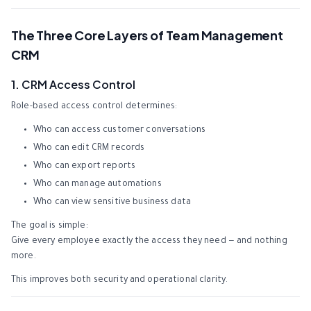
The Three Core Layers of Team Management
CRM
1. CRM Access Control
Role-based access control determines:
Who can access customer conversations
Who can edit CRM records
Who can export reports
Who can manage automations
Who can view sensitive business data
The goal is simple:
Give every employee exactly the access they need — and nothing
more.
This improves both security and operational clarity.