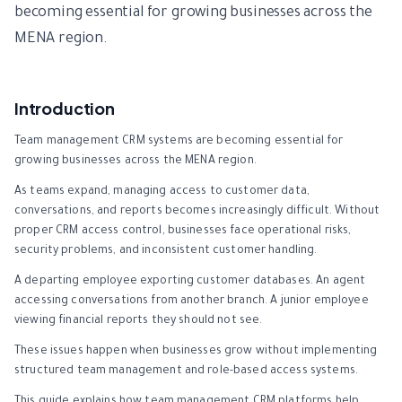
becoming essential for growing businesses across the
MENA region.
Introduction
Team management CRM systems are becoming essential for
growing businesses across the MENA region.
As teams expand, managing access to customer data,
conversations, and reports becomes increasingly difficult. Without
proper CRM access control, businesses face operational risks,
security problems, and inconsistent customer handling.
A departing employee exporting customer databases. An agent
accessing conversations from another branch. A junior employee
viewing financial reports they should not see.
These issues happen when businesses grow without implementing
structured team management and role-based access systems.