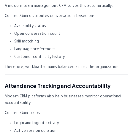
A modern team management CRM solves this automatically.
ConnectGain distributes conversations based on:
Availability status
Open conversation count
Skill matching
Language preferences
Customer continuity history
Therefore, workload remains balanced across the organization.
Attendance Tracking and Accountability
Modern CRM platforms also help businesses monitor operational
accountability.
ConnectGain tracks:
Login and logout activity
Active session duration