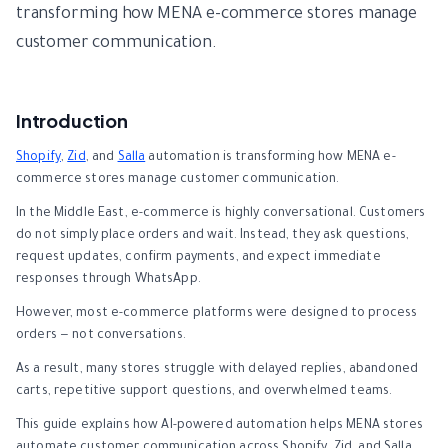
transforming how MENA e-commerce stores manage
customer communication.
Introduction
Shopify
,
Zid
, and
Salla
automation is transforming how MENA e-
commerce stores manage customer communication.
In the Middle East, e-commerce is highly conversational. Customers
do not simply place orders and wait. Instead, they ask questions,
request updates, confirm payments, and expect immediate
responses through WhatsApp.
However, most e-commerce platforms were designed to process
orders — not conversations.
As a result, many stores struggle with delayed replies, abandoned
carts, repetitive support questions, and overwhelmed teams.
This guide explains how AI-powered automation helps MENA stores