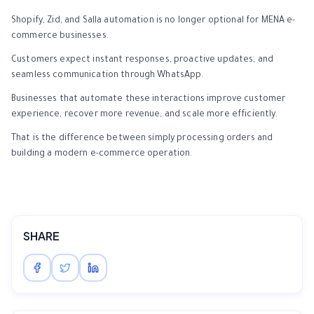
Shopify, Zid, and Salla automation is no longer optional for MENA e-
commerce businesses.
Customers expect instant responses, proactive updates, and
seamless communication through WhatsApp.
Businesses that automate these interactions improve customer
experience, recover more revenue, and scale more efficiently.
That is the difference between simply processing orders and
building a modern e-commerce operation.
SHARE