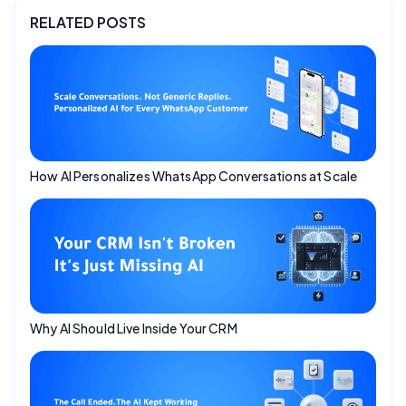
RELATED POSTS
How AI Personalizes WhatsApp Conversations at Scale
Why AI Should Live Inside Your CRM