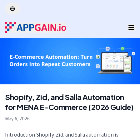
Skip to main content
Shopify, Zid, and Salla Automation
for MENA E-Commerce (2026 Guide)
May 6, 2026
Introduction Shopify, Zid, and Salla automation is