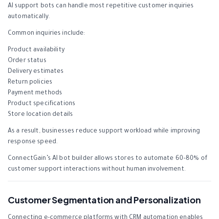
AI support bots can handle most repetitive customer inquiries
automatically.
Common inquiries include:
Product availability
Order status
Delivery estimates
Return policies
Payment methods
Product specifications
Store location details
As a result, businesses reduce support workload while improving
response speed.
ConnectGain’s AI bot builder allows stores to automate 60–80% of
customer support interactions without human involvement.
Customer Segmentation and Personalization
Connecting e-commerce platforms with CRM automation enables