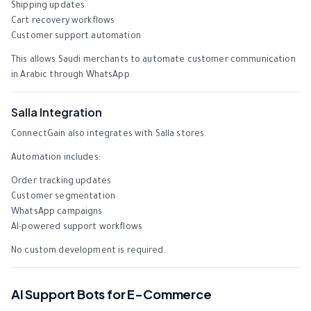
Shipping updates
Cart recovery workflows
Customer support automation
This allows Saudi merchants to automate customer communication
in Arabic through WhatsApp.
Salla Integration
ConnectGain also integrates with Salla stores.
Automation includes:
Order tracking updates
Customer segmentation
WhatsApp campaigns
AI-powered support workflows
No custom development is required.
AI Support Bots for E-Commerce