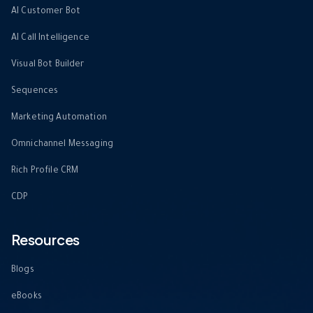
AI Customer Bot
AI Call Intelligence
Visual Bot Builder
Sequences
Marketing Automation
Omnichannel Messaging
Rich Profile CRM
CDP
Resources
Blogs
eBooks