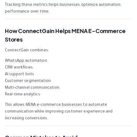
Tracking these metrics helps businesses optimize automation
performance over time.
How ConnectGain Helps MENA E-Commerce
Stores
ConnectGain combines:
WhatsApp automation
CRM workflows
AI support bots
Customer segmentation
Multi-channel communication
Real-time analytics
This allows MENA e-commerce businesses to automate
communication while improving customer experience and
increasing conversions.