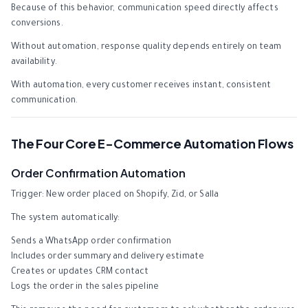
Because of this behavior, communication speed directly affects
conversions.
Without automation, response quality depends entirely on team
availability.
With automation, every customer receives instant, consistent
communication.
The Four Core E-Commerce Automation Flows
Order Confirmation Automation
Trigger: New order placed on Shopify, Zid, or Salla
The system automatically:
Sends a WhatsApp order confirmation
Includes order summary and delivery estimate
Creates or updates CRM contact
Logs the order in the sales pipeline