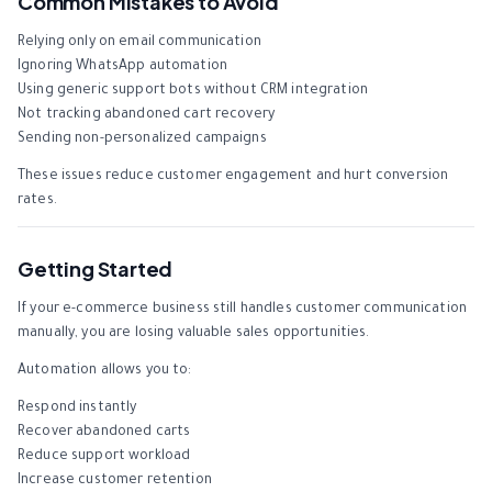
Common Mistakes to Avoid
Relying only on email communication
Ignoring WhatsApp automation
Using generic support bots without CRM integration
Not tracking abandoned cart recovery
Sending non-personalized campaigns
These issues reduce customer engagement and hurt conversion
rates.
Getting Started
If your e-commerce business still handles customer communication
manually, you are losing valuable sales opportunities.
Automation allows you to:
Respond instantly
Recover abandoned carts
Reduce support workload
Increase customer retention