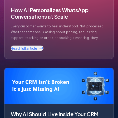
How AI Personalizes WhatsApp
Conversations at Scale
Every customer wants to feel understood. Not processed.
Whether someone is asking about pricing, requesting
support, tracking an order, or booking a meeting, they
expect businesses to recognize who they are and respond
Read full article
accordingly. The challenge? Modern businesses receive
hundreds—or even thousands—of WhatsApp messages
every day. Customers expect instant responses, but they
also expect those …
Why AI Should Live Inside Your CRM