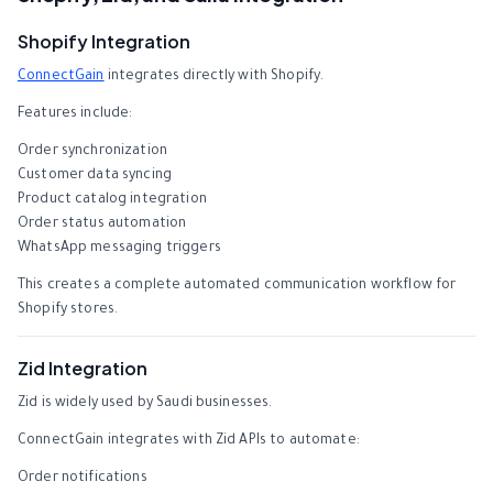
Shopify Integration
ConnectGain
integrates directly with Shopify.
Features include:
Order synchronization
Customer data syncing
Product catalog integration
Order status automation
WhatsApp messaging triggers
This creates a complete automated communication workflow for
Shopify stores.
Zid Integration
Zid is widely used by Saudi businesses.
ConnectGain integrates with Zid APIs to automate:
Order notifications