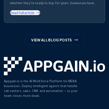
whether they’re ready to buy. For years, businesses have
invested heavily in recording calls. But recording a
Read full article
conversation is not the same as understanding it. Most
organizations collect thousands of hours of customer
conversations every month. Those …
VIEW ALL BLOG POSTS
Appgain.io is the AI Workforce Platform for MENA
businesses. Deploy intelligent agents that handle
call centers, sales, CRM, and automation — so your
team closes more deals.