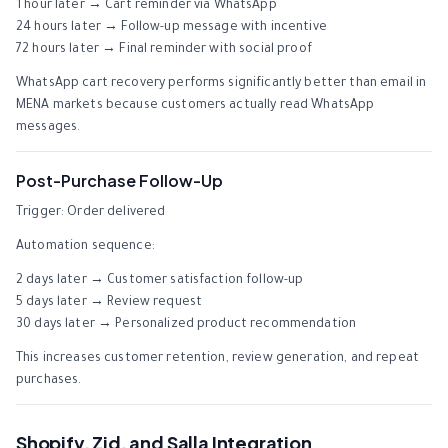
1 hour later → Cart reminder via WhatsApp
24 hours later → Follow-up message with incentive
72 hours later → Final reminder with social proof
WhatsApp cart recovery performs significantly better than email in
MENA markets because customers actually read WhatsApp
messages.
Post-Purchase Follow-Up
Trigger: Order delivered
Automation sequence:
2 days later → Customer satisfaction follow-up
5 days later → Review request
30 days later → Personalized product recommendation
This increases customer retention, review generation, and repeat
purchases.
Shopify, Zid, and Salla Integration