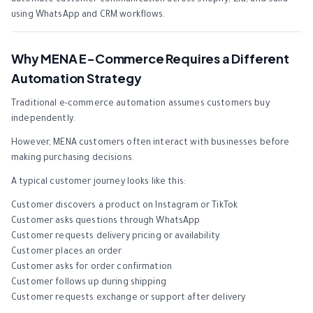
automate customer communication across Shopify, Zid, and Salla
using WhatsApp and CRM workflows.
Why MENA E-Commerce Requires a Different
Automation Strategy
Traditional e-commerce automation assumes customers buy
independently.
However, MENA customers often interact with businesses before
making purchasing decisions.
A typical customer journey looks like this:
Customer discovers a product on Instagram or TikTok
Customer asks questions through WhatsApp
Customer requests delivery pricing or availability
Customer places an order
Customer asks for order confirmation
Customer follows up during shipping
Customer requests exchange or support after delivery