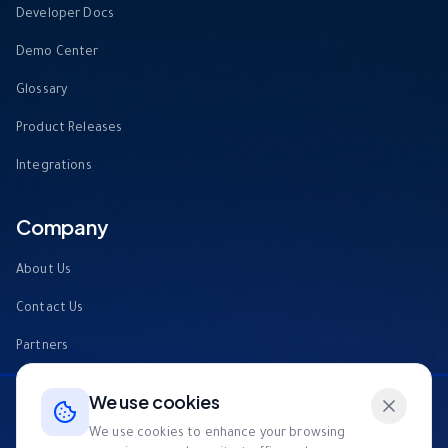
Developer Docs
Demo Center
Glossary
Product Releases
Integrations
Company
About Us
Contact Us
Partners
FAQs
We use cookies
Tech4Good
We use cookies to enhance your browsing