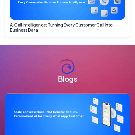
AI Call Intelligence: Turning Every Customer Call Into
Business Data
Blogs