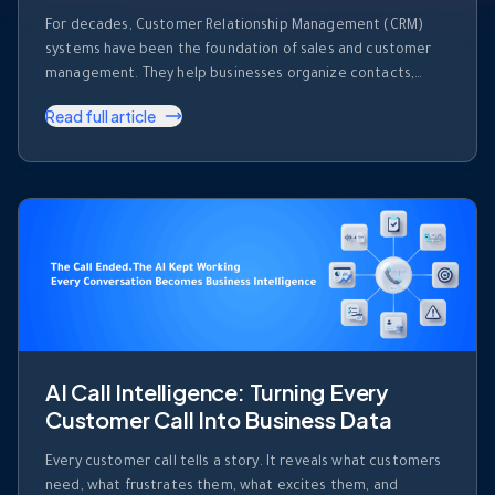
For decades, Customer Relationship Management (CRM)
systems have been the foundation of sales and customer
management. They help businesses organize contacts,
track deals, record activities, and monitor sales pipelines.
Read full article
But despite their importance, most CRM platforms share
one major limitation. They store information. They don’t use
it. Every day, sales teams generate enormous amounts of …
AI Call Intelligence: Turning Every
Customer Call Into Business Data
Every customer call tells a story. It reveals what customers
need, what frustrates them, what excites them, and