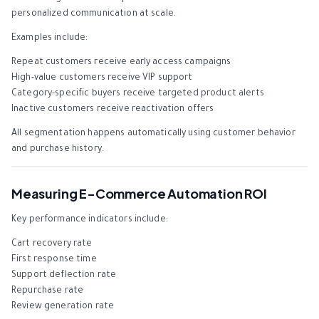
personalized communication at scale.
Examples include:
Repeat customers receive early access campaigns
High-value customers receive VIP support
Category-specific buyers receive targeted product alerts
Inactive customers receive reactivation offers
All segmentation happens automatically using customer behavior
and purchase history.
Measuring E-Commerce Automation ROI
Key performance indicators include:
Cart recovery rate
First response time
Support deflection rate
Repurchase rate
Review generation rate