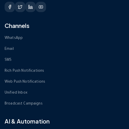
Channels
WhatsApp
Email
SMS
Rich Push Notifications
Web Push Notifications
Unified Inbox
Broadcast Campaigns
AI & Automation