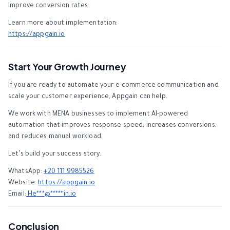
Improve conversion rates
Learn more about implementation:
https://appgain.io
Start Your Growth Journey
If you are ready to automate your e-commerce communication and
scale your customer experience, Appgain can help.
We work with MENA businesses to implement AI-powered
automation that improves response speed, increases conversions,
and reduces manual workload.
Let’s build your success story.
WhatsApp:
+20 111 9985526
Website:
https://appgain.io
Email:
He
***
@
*****
in.io
Conclusion