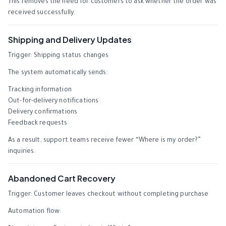
This removes the need for customers to ask whether the order was
received successfully.
Shipping and Delivery Updates
Trigger: Shipping status changes
The system automatically sends:
Tracking information
Out-for-delivery notifications
Delivery confirmations
Feedback requests
As a result, support teams receive fewer “Where is my order?”
inquiries.
Abandoned Cart Recovery
Trigger: Customer leaves checkout without completing purchase
Automation flow: