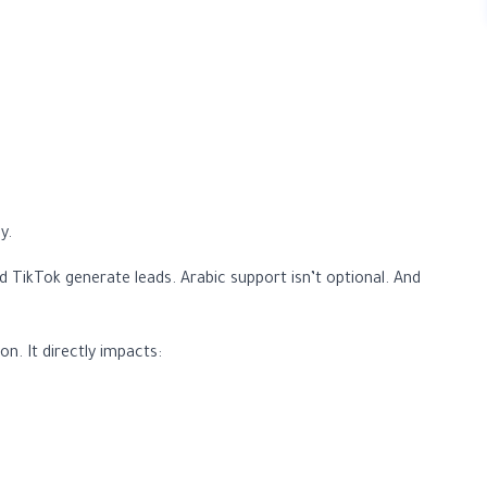
y.
TikTok generate leads. Arabic support isn’t optional. And
n. It directly impacts: