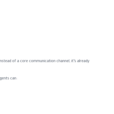
nstead of a core communication channel, it’s already
agents can: