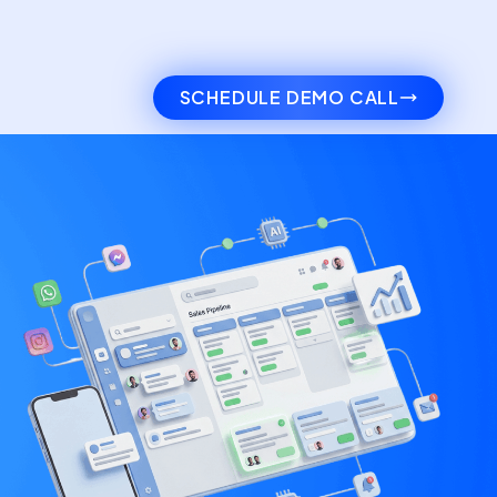
SCHEDULE DEMO CALL