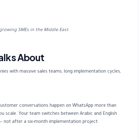
growing SMEs in the Middle East.
alks About
ies with massive sales teams, long implementation cycles,
m. Customer conversations happen on WhatsApp more than
ou scale. Your team switches between Arabic and English
— not after a six-month implementation project.