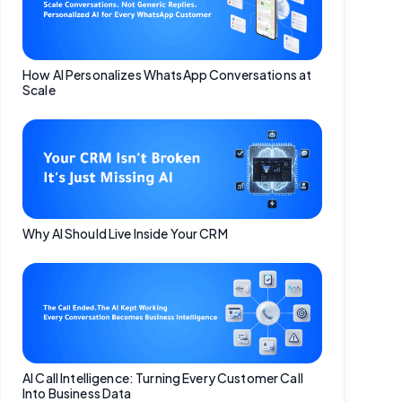
How AI Personalizes WhatsApp Conversations at
Scale
Why AI Should Live Inside Your CRM
AI Call Intelligence: Turning Every Customer Call
Into Business Data