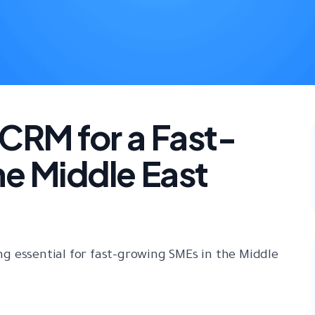
CRM for a Fast-
he Middle East
g essential for fast-growing SMEs in the Middle