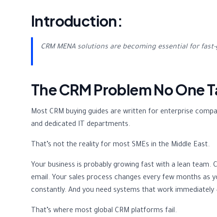
Introduction:
CRM MENA solutions are becoming essential for fast-
The CRM Problem No One T
Most CRM buying guides are written for enterprise compan
and dedicated IT departments.
That’s not the reality for most SMEs in the Middle East.
Your business is probably growing fast with a lean tea
email. Your sales process changes every few months as y
constantly. And you need systems that work immediately 
That’s where most global CRM platforms fail.