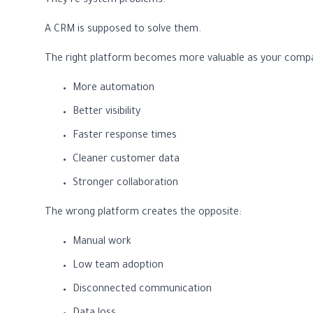
They’re system problems.
A CRM is supposed to solve them.
The right platform becomes more valuable as your comp
More automation
Better visibility
Faster response times
Cleaner customer data
Stronger collaboration
The wrong platform creates the opposite:
Manual work
Low team adoption
Disconnected communication