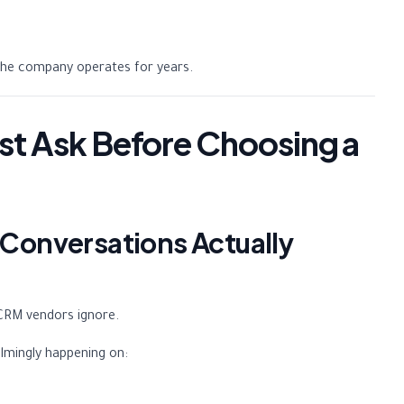
the company operates for years.
st Ask Before Choosing a
 Conversations Actually
CRM vendors ignore.
lmingly happening on: