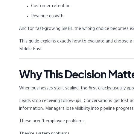
Customer retention
Revenue growth
And for fast-growing SMEs, the wrong choice becomes exp
This guide explains exactly how to evaluate and choose a C
Middle East.
Why This Decision Matt
When businesses start scaling, the first cracks usually 
Leads stop receiving follow-ups. Conversations get lost a
information. Managers lose visibility into pipeline progre
These aren’t employee problems.