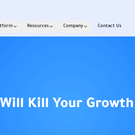
atform
Resources
Company
Contact Us