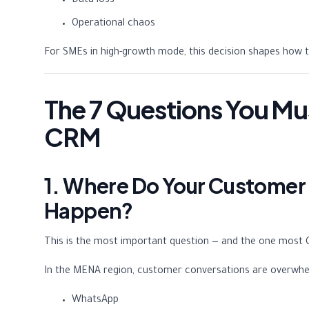
Data loss
Operational chaos
For SMEs in high-growth mode, this decision shapes how 
The 7 Questions You Mu
CRM
1. Where Do Your Customer
Happen?
This is the most important question — and the one most 
In the MENA region, customer conversations are overwhe
WhatsApp