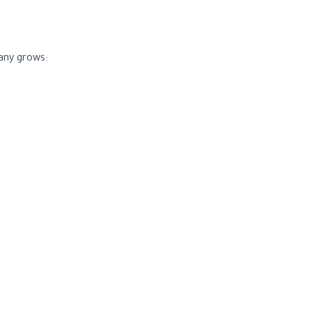
any grows: