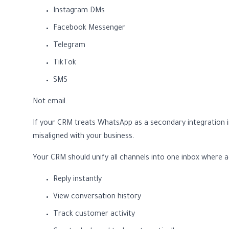
Instagram DMs
Facebook Messenger
Telegram
TikTok
SMS
Not email.
If your CRM treats WhatsApp as a secondary integration i
misaligned with your business.
Your CRM should unify all channels into one inbox where 
Reply instantly
View conversation history
Track customer activity