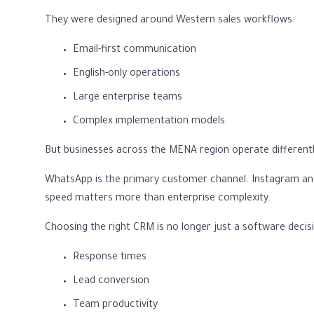
They were designed around Western sales workflows:
Email-first communication
English-only operations
Large enterprise teams
Complex implementation models
But businesses across the MENA region operate differentl
WhatsApp is the primary customer channel. Instagram and 
speed matters more than enterprise complexity.
Choosing the right CRM is no longer just a software decisio
Response times
Lead conversion
Team productivity