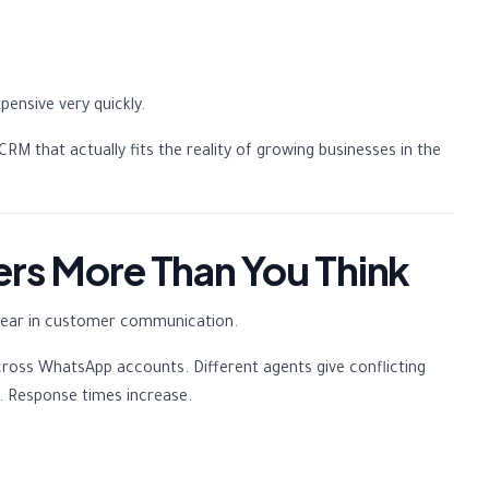
ensive very quickly.
RM that actually fits the reality of growing businesses in the
ers More Than You Think
appear in customer communication.
cross WhatsApp accounts. Different agents give conflicting
ss. Response times increase.