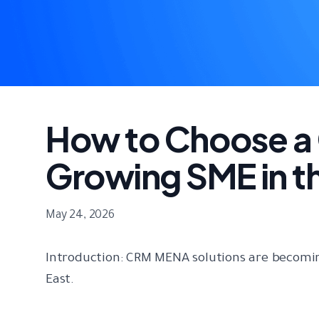
How to Choose a 
Growing SME in t
May 24, 2026
Introduction: CRM MENA solutions are becomin
East.