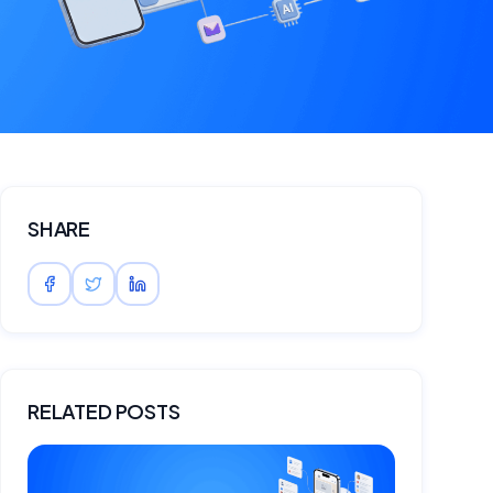
SHARE
RELATED POSTS