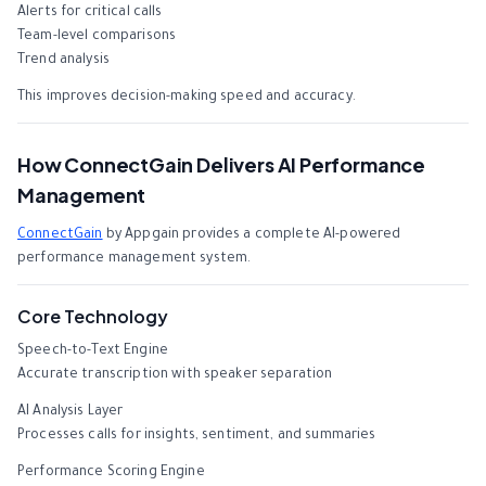
Alerts for critical calls
Team-level comparisons
Trend analysis
This improves decision-making speed and accuracy.
How ConnectGain Delivers AI Performance
Management
ConnectGain
by Appgain provides a complete AI-powered
performance management system.
Core Technology
Speech-to-Text Engine
Accurate transcription with speaker separation
AI Analysis Layer
Processes calls for insights, sentiment, and summaries
Performance Scoring Engine