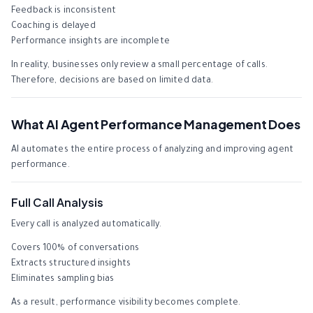
Feedback is inconsistent
Coaching is delayed
Performance insights are incomplete
In reality, businesses only review a small percentage of calls.
Therefore, decisions are based on limited data.
What AI Agent Performance Management Does
AI automates the entire process of analyzing and improving agent
performance.
Full Call Analysis
Every call is analyzed automatically.
Covers 100% of conversations
Extracts structured insights
Eliminates sampling bias
As a result, performance visibility becomes complete.