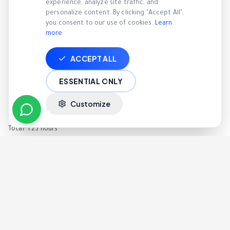
experience, analyze site traffic, and
Before AI:
personalize content. By clicking "Accept All",
you consent to our use of cookies.
Learn
4 hours reviewing calls
more
1 hour writing notes
2 hours meetings
ACCEPT ALL
Total: 7 hours
After AI:
ESSENTIAL ONLY
AI analyzes all calls automatically
Customize
30 minutes reviewing insights
45 minutes targeted coaching
Total: 1.25 hours
Managers spend less time reviewing and more time leading.
Implementation: What to Expect
Week 1 — Setup
Connect call system
Enable recording