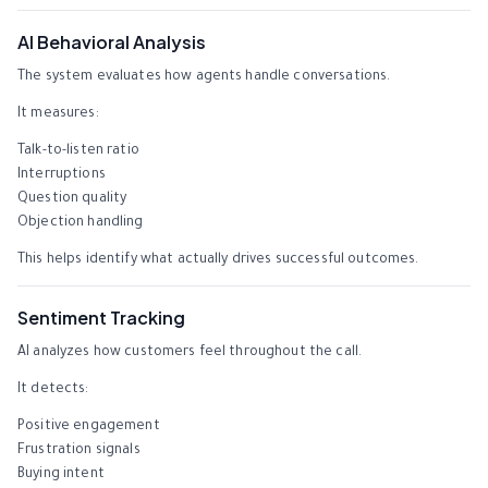
AI Behavioral Analysis
The system evaluates how agents handle conversations.
It measures:
Talk-to-listen ratio
Interruptions
Question quality
Objection handling
This helps identify what actually drives successful outcomes.
Sentiment Tracking
AI analyzes how customers feel throughout the call.
It detects:
Positive engagement
Frustration signals
Buying intent