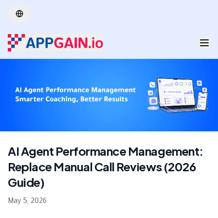
Skip to main content
AI Agent Performance Management:
Replace Manual Call Reviews (2026
Guide)
May 5, 2026