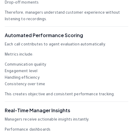
Drop-off moments
Therefore, managers understand customer experience without
listening to recordings.
Automated Performance Scoring
Each call contributes to agent evaluation automatically.
Metrics include:
Communication quality
Engagement level
Handling efficiency
Consistency over time
This creates objective and consistent performance tracking.
Real-Time Manager Insights
Managers receive actionable insights instantly.
Performance dashboards