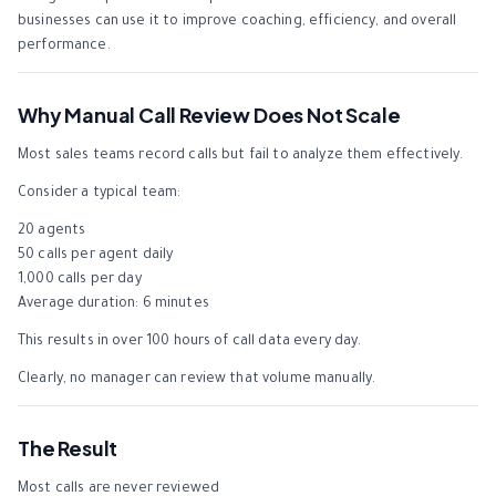
businesses can use it to improve coaching, efficiency, and overall
performance.
Why Manual Call Review Does Not Scale
Most sales teams record calls but fail to analyze them effectively.
Consider a typical team:
20 agents
50 calls per agent daily
1,000 calls per day
Average duration: 6 minutes
This results in over 100 hours of call data every day.
Clearly, no manager can review that volume manually.
The Result
Most calls are never reviewed