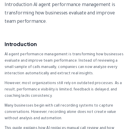
Introduction AI agent performance management is
transforming how businesses evaluate and improve
team performance.
Introduction
AI agent performance management is transforming how businesses
evaluate and improve team performance. Instead of reviewing a
small sample of calls manually, companies can now analyze every
interaction automatically and extract real insights.
However, most organizations still rely on outdated processes. As a
result, performance visibility is limited, feedback is delayed, and
coaching lacks consistency.
Many businesses begin with call recording systems to capture
conversations. However, recording alone does not create value
without analysis and automation.
This guide explains how AI replaces manual call review and how