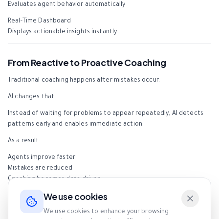
Evaluates agent behavior automatically
Real-Time Dashboard
Displays actionable insights instantly
From Reactive to Proactive Coaching
Traditional coaching happens after mistakes occur.
AI changes that.
Instead of waiting for problems to appear repeatedly, AI detects
patterns early and enables immediate action.
As a result:
Agents improve faster
Mistakes are reduced
Coaching becomes data-driven
We use cookies
Time Efficiency Comparison
We use cookies to enhance your browsing