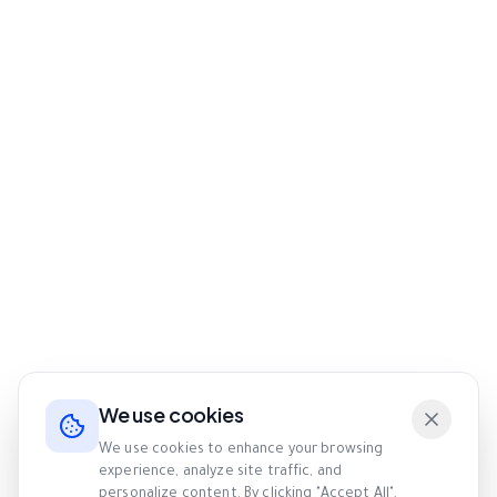
We use cookies
We use cookies to enhance your browsing
experience, analyze site traffic, and
personalize content. By clicking "Accept All",