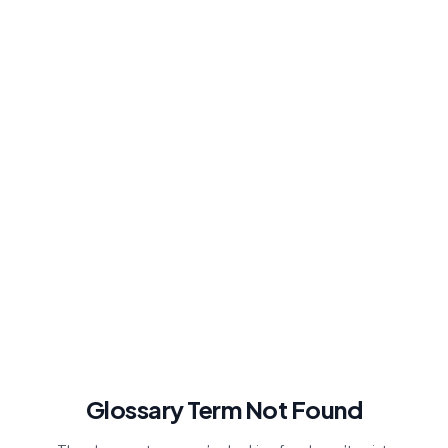
Glossary Term Not Found