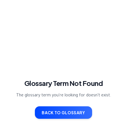
Glossary Term Not Found
The glossary term you're looking for doesn't exist.
BACK TO GLOSSARY