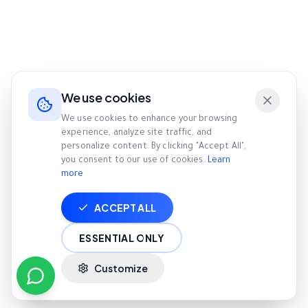
We use cookies
We use cookies to enhance your browsing
experience, analyze site traffic, and
personalize content. By clicking "Accept All",
you consent to our use of cookies.
Learn
more
ACCEPT ALL
ESSENTIAL ONLY
Customize