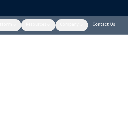
atform
Resources
Company
Contact Us