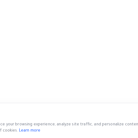
e your browsing experience, analyze site traffic, and personalize content.
f cookies.
Learn more