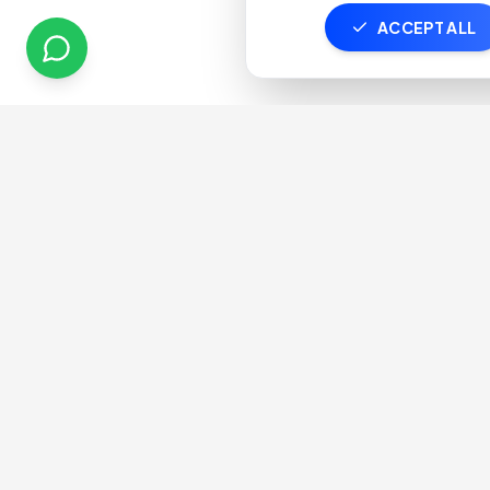
ACCEPT ALL