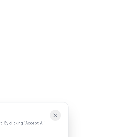
 By clicking "Accept All",