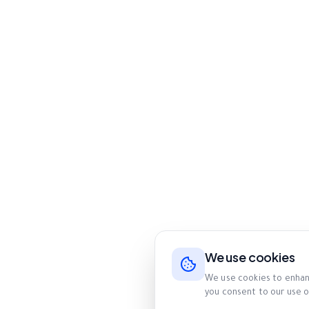
We use cookies
We use cookies to enhanc
you consent to our use o