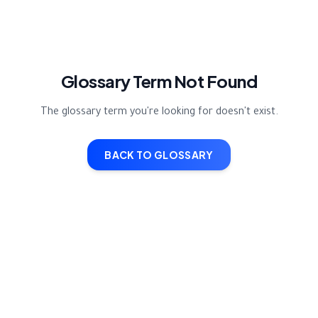
Glossary Term Not Found
The glossary term you're looking for doesn't exist.
BACK TO GLOSSARY