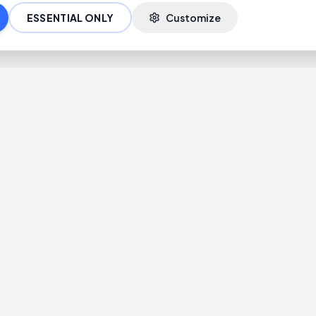
ESSENTIAL ONLY
Customize
Blogs