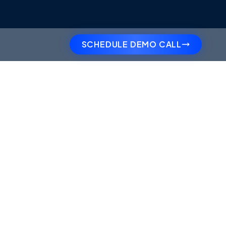
SCHEDULE DEMO CALL