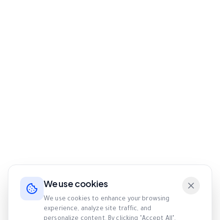
We use cookies
We use cookies to enhance your browsing
experience, analyze site traffic, and
personalize content. By clicking "Accept All",