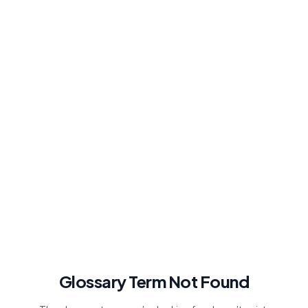
Glossary Term Not Found