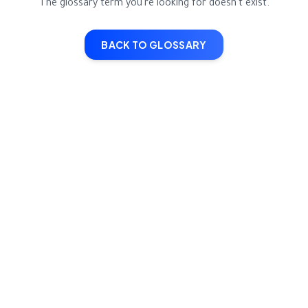
The glossary term you're looking for doesn't exist.
BACK TO GLOSSARY