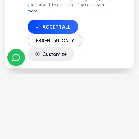
you consent to our use of cookies.
Learn
more
ACCEPT ALL
ESSENTIAL ONLY
Customize